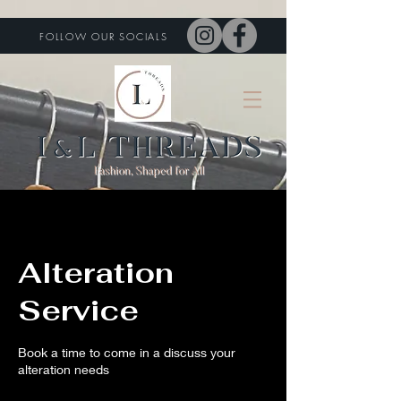
FOLLOW OUR SOCIALS
Alteration
Service
Book a time to come in a discuss your
alteration needs